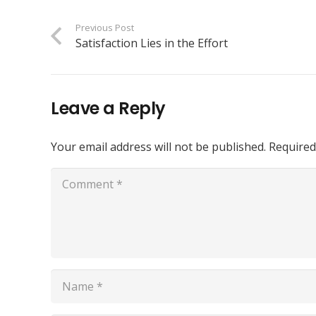
Previous Post
Satisfaction Lies in the Effort
Leave a Reply
Your email address will not be published.
Required