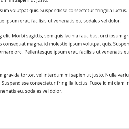
dum mi sapien ut justo.
sum volutpat quis. Suspendisse consectetur fringilla luctus.
e ipsum erat, facilisis ut venenatis eu, sodales vel dolor.
elit. Morbi sagittis, sem quis lacinia faucibus, orci ipsum g
ius consequat magna, id molestie ipsum volutpat quis. Suspe
ornare orci. Pellentesque ipsum erat, facilisis ut venenatis eu
m gravida tortor, vel interdum mi sapien ut justo. Nulla variu
Suspendisse consectetur fringilla luctus. Fusce id mi diam, 
enenatis eu, sodales vel dolor.