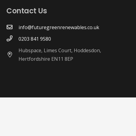
Contact Us
info@futuregreenrenewables.co.uk
0203 841 9580
Hubspace, Limes Court, Hoddesdon,
Hertfordshire EN11 8EP