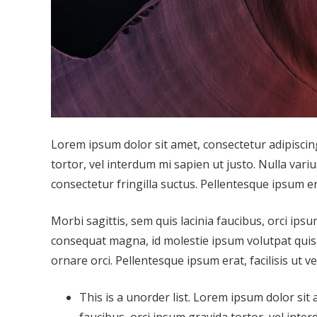
Lorem ipsum dolor sit amet, consectetur adipiscing 
tortor, vel interdum mi sapien ut justo. Nulla var
consectetur fringilla suctus. Pellentesque ipsum era
Morbi sagittis, sem quis lacinia faucibus, orci ipsu
consequat magna, id molestie ipsum volutpat quis. 
ornare orci. Pellentesque ipsum erat, facilisis ut v
This is a unorder list. Lorem ipsum dolor sit 