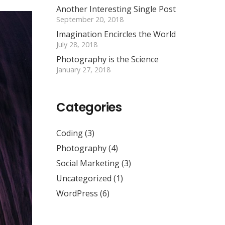
Another Interesting Single Post
September 20, 2018
Imagination Encircles the World
July 28, 2018
Photography is the Science
January 27, 2018
Categories
Coding
(3)
Photography
(4)
Social Marketing
(3)
Uncategorized
(1)
WordPress
(6)