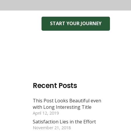
START YOUR JOURNEY
Recent Posts
This Post Looks Beautiful even
with Long Interesting Title
April 12, 2019
Satisfaction Lies in the Effort
November 21, 2018