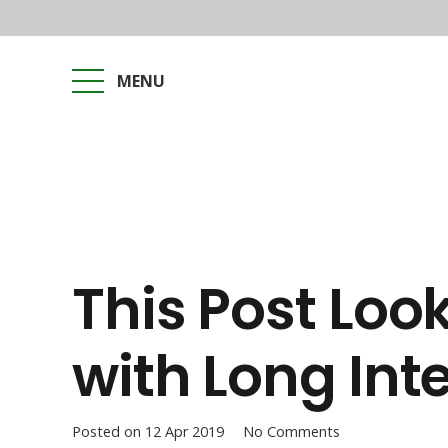
MENU
This Post Loo
with Long Inte
Posted on
12 Apr 2019
No Comments