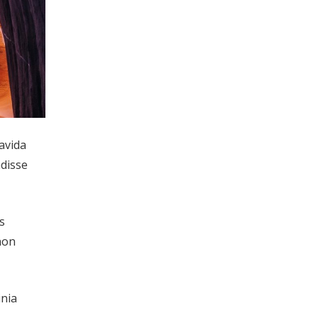
ravida
ndisse
s
non
inia