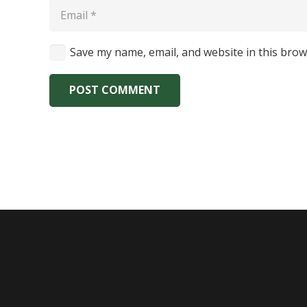
Save my name, email, and website in this brow
POST COMMENT