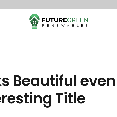
ks Beautiful even
resting Title