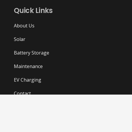
Quick Links
About Us
Solar
Battery Storage
Maintenance
EV Charging
Contact
Privacy and Cookies Policy