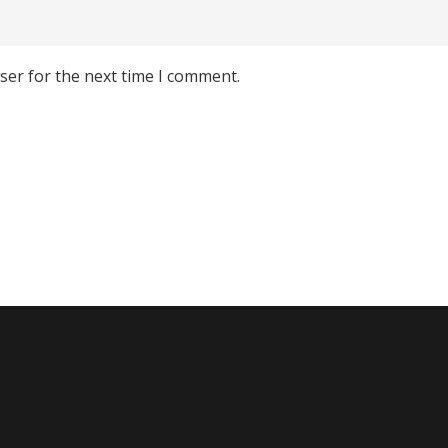
ser for the next time I comment.