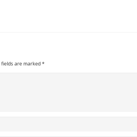
 fields are marked
*