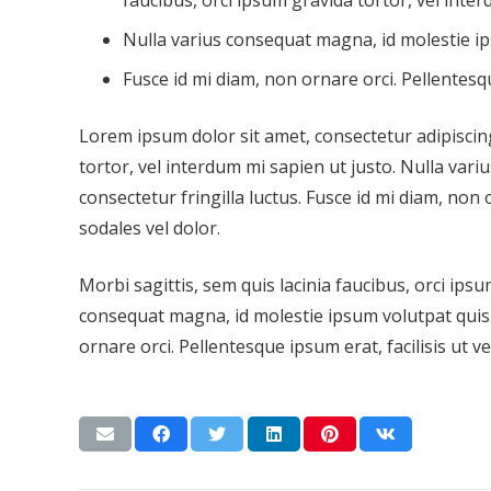
faucibus, orci ipsum gravida tortor, vel inter
Nulla varius consequat magna, id molestie ip
Fusce id mi diam, non ornare orci. Pellentesqu
Lorem ipsum dolor sit amet, consectetur adipiscing 
tortor, vel interdum mi sapien ut justo. Nulla var
consectetur fringilla luctus. Fusce id mi diam, non 
sodales vel dolor.
Morbi sagittis, sem quis lacinia faucibus, orci ipsu
consequat magna, id molestie ipsum volutpat quis. 
ornare orci. Pellentesque ipsum erat, facilisis ut v