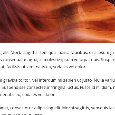
elit. Morbi sagittis, sem quis lacinia faucibus, orci ipsum g
ius consequat magna, id molestie ipsum volutpat quis. Suspe
t, facilisis ut venenatis eu, sodales vel dolor.
m gravida tortor, vel interdum mi sapien ut justo. Nulla variu
Suspendisse consectetur fringilla luctus. Fusce id mi diam, 
enenatis eu, sodales vel dolor.
amet, consectetur adipiscing elit. Morbi sagittis, sem quis lac