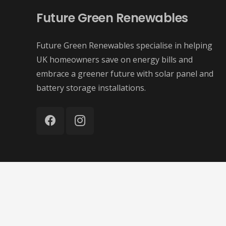
Future Green Renewables
Future Green Renewables specialise in helping
UK homeowners save on energy bills and
embrace a greener future with solar panel and
battery storage installations.