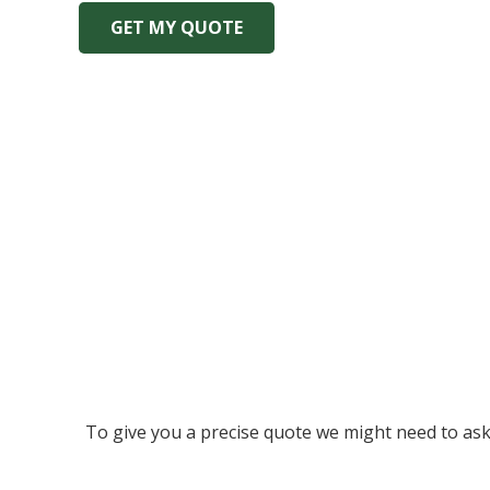
GET MY QUOTE
To give you a precise quote we might need to ask a