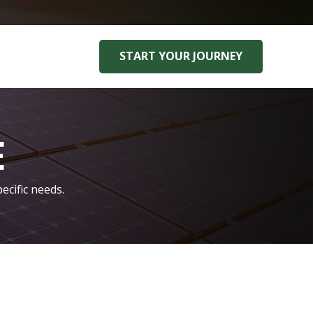
START YOUR JOURNEY
E
ecific needs.