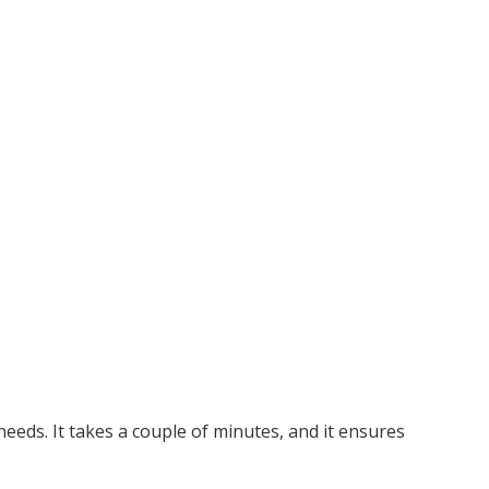
needs. It takes a couple of minutes, and it ensures