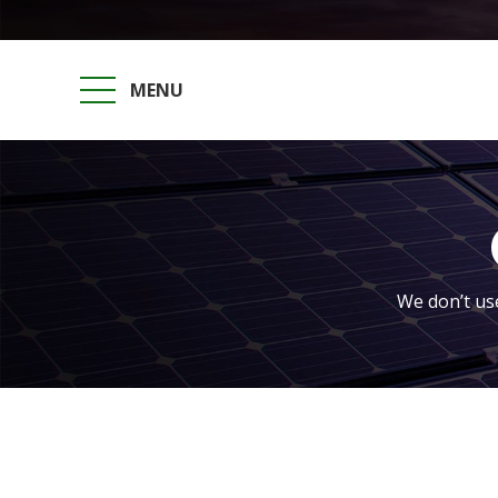
MENU
We don’t use