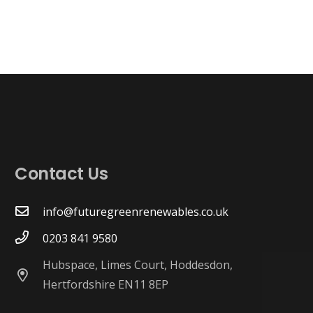
Contact Us
info@futuregreenrenewables.co.uk
0203 841 9580
Hubspace, Limes Court, Hoddesdon,
Hertfordshire EN11 8EP