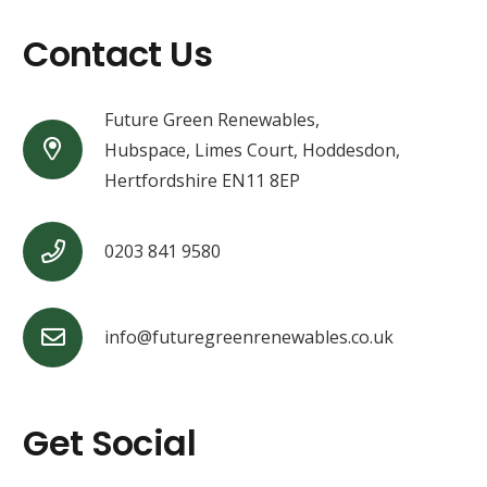
Contact Us
Future Green Renewables,
Hubspace, Limes Court, Hoddesdon,
Hertfordshire EN11 8EP
0203 841 9580
info@futuregreenrenewables.co.uk
Get Social