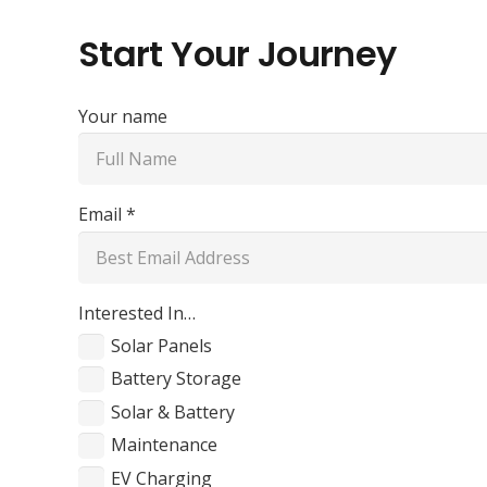
Start Your Journey
Your name
Email *
Interested In…
Solar Panels
Battery Storage
Solar & Battery
Maintenance
EV Charging