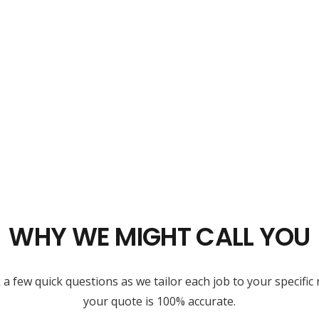
WHY WE MIGHT CALL YOU
 few quick questions as we tailor each job to your specific 
your quote is 100% accurate.