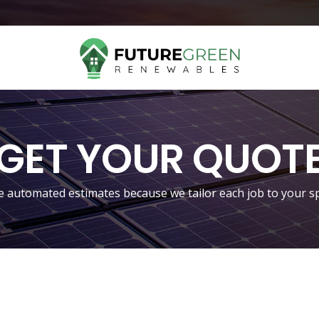
GET YOUR QUOT
 automated estimates because we tailor each job to your sp