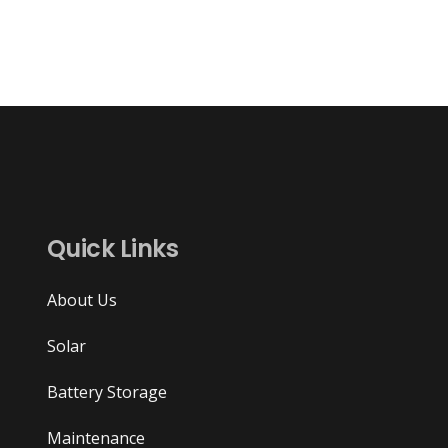
Quick Links
About Us
Solar
Battery Storage
Maintenance