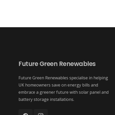
Future Green Renewables
Future Green Renewables specialise in helping
UK homeowners save on energy bills and
embrace a greener future with solar panel and
battery storage installations.