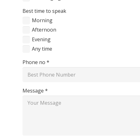
Best time to speak
Morning
Afternoon
Evening
Any time
Phone no *
Message *