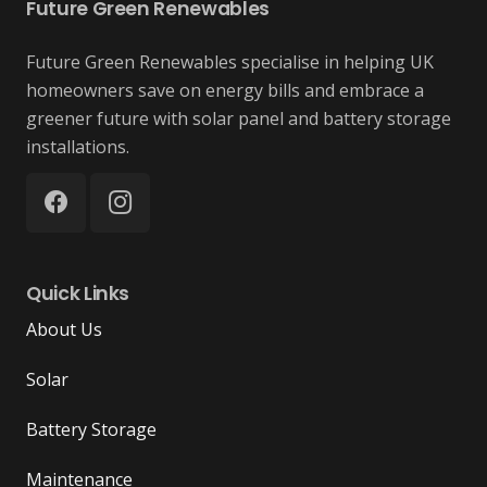
Future Green Renewables
Future Green Renewables specialise in helping UK
homeowners save on energy bills and embrace a
greener future with solar panel and battery storage
installations.
Quick Links
About Us
Solar
Battery Storage
Maintenance