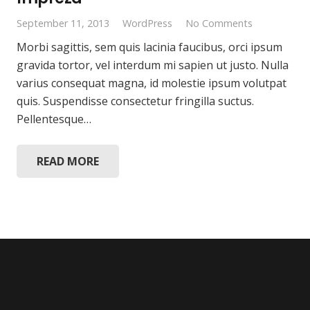
September 11, 2013
WordPress
No Comments
Morbi sagittis, sem quis lacinia faucibus, orci ipsum
gravida tortor, vel interdum mi sapien ut justo. Nulla
varius consequat magna, id molestie ipsum volutpat
quis. Suspendisse consectetur fringilla suctus.
Pellentesque…
READ MORE