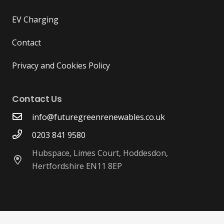
EV Charging
Contact
Privacy and Cookies Policy
Contact Us
info@futuregreenrenewables.co.uk
0203 841 9580
Hubspace, Limes Court, Hoddesdon,
Hertfordshire EN11 8EP