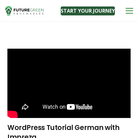
START YOUR JOURNEY
WordPress Tutorial German with
Impreza